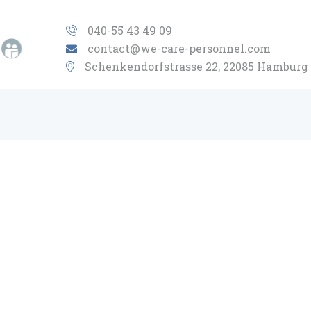
HOME
040-55 43 49 09
contact@we-care-personnel.com
ABOUT US
Schenkendorfstrasse 22, 22085 Hamburg
INDUSTRIES
OBJECTIVE
CONCEPT
CONTACT
EN