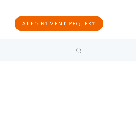
APPOINTMENT REQUEST