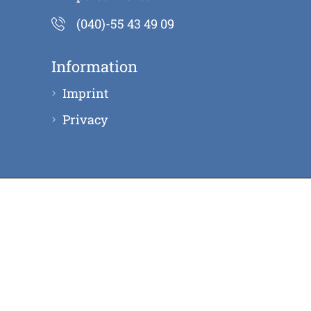
(040)-55 43 49 09
Information
Imprint
Privacy