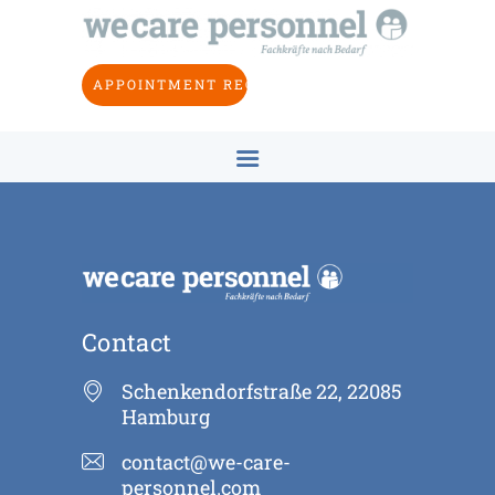
HOME
ABOUT US
APPOINTMENT REQUEST
INDUSTRIES
OBJECTIVE
CONCEPT
CONTACT
EN
Contact
Schenkendorfstraße 22, 22085
Hamburg
contact@we-care-
personnel.com